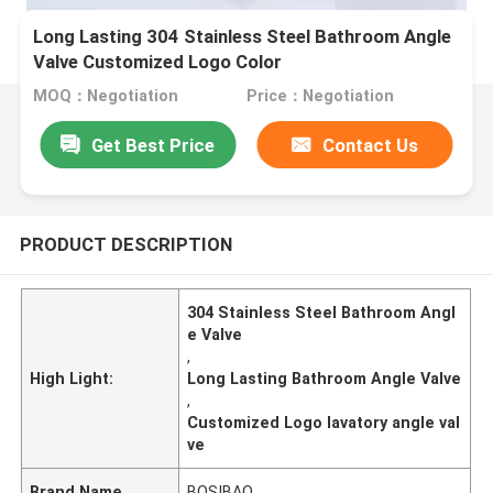
Long Lasting 304 Stainless Steel Bathroom Angle
Valve Customized Logo Color
MOQ：Negotiation
Price：Negotiation
Get Best Price
Contact Us
PRODUCT DESCRIPTION
304 Stainless Steel Bathroom Angl
e Valve
,
High Light:
Long Lasting Bathroom Angle Valve
,
Customized Logo lavatory angle val
ve
Brand Name
BOSIBAO