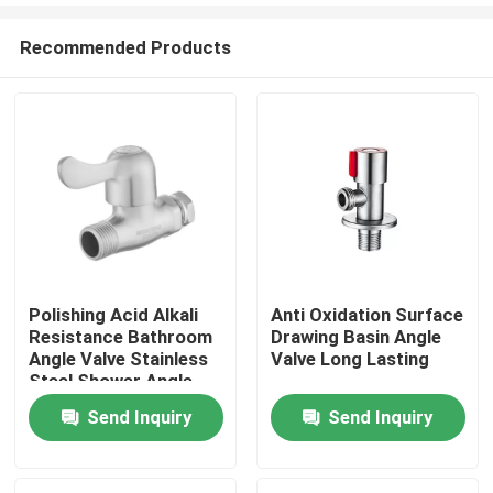
Recommended Products
Polishing Acid Alkali
Anti Oxidation Surface
Resistance Bathroom
Drawing Basin Angle
Home
Angle Valve Stainless
Valve Long Lasting
Steel Shower Angle
Valve
Send Inquiry
Send Inquiry
About Us
Contacts