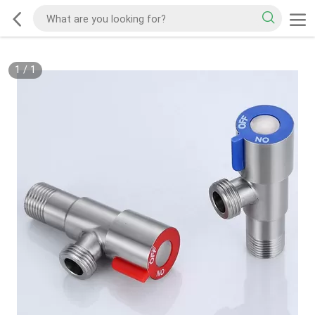
1
/
1