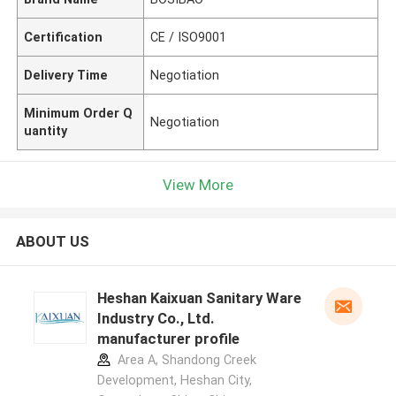
Certification
CE / ISO9001
Delivery Time
Negotiation
Minimum Order Q
Negotiation
uantity
View More
ABOUT US
Heshan Kaixuan Sanitary Ware
Industry Co., Ltd.
manufacturer profile
Area A, Shandong Creek
Development, Heshan City,