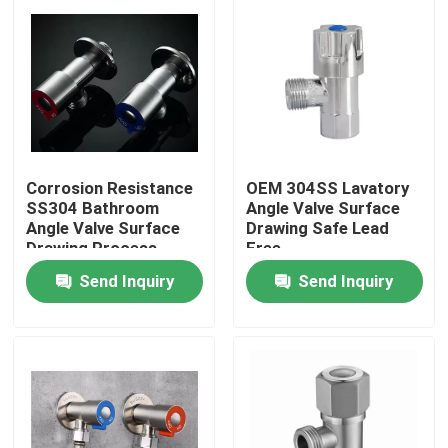
Products
Videos
Stainless Steel Basin Faucet
Corrosion Resistance
OEM 304SS Lavatory
SS304 Bathroom
Angle Valve Surface
Angle Valve Surface
Drawing Safe Lead
Stainless Steel Bath Faucet
Drawing Process
Free
Send Inquiry
Send Inquiry
Stainless Steel Kitchen Faucet
Single Lever Basin Mixer
Hot And Cold Basin Mixer