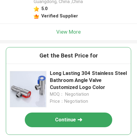
Guangdong, China ,China
5.0
Verified Supplier
View More
Get the Best Price for
Long Lasting 304 Stainless Steel
Bathroom Angle Valve
Customized Logo Color
MOQ： Negotiation
Price：Negotiation
Continue