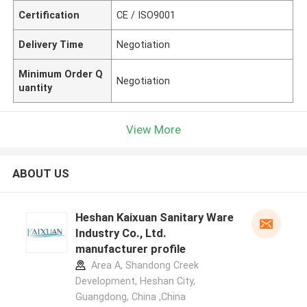
Certification
CE / ISO9001
Delivery Time
Negotiation
Minimum Order Q
Negotiation
uantity
View More
ABOUT US
Heshan Kaixuan Sanitary Ware
Industry Co., Ltd.
manufacturer profile
Area A, Shandong Creek
Development, Heshan City,
Guangdong, China ,China