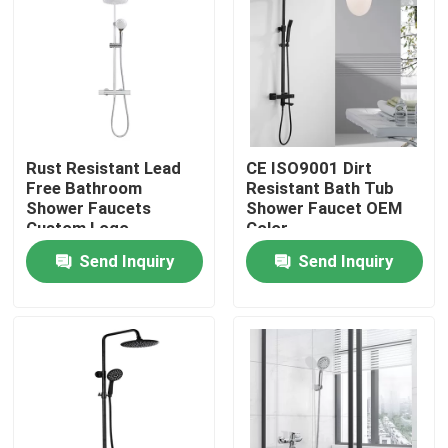
Products
Videos
Rust Resistant Lead
CE ISO9001 Dirt
Stainless Steel Basin Faucet
Free Bathroom
Resistant Bath Tub
Shower Faucets
Shower Faucet OEM
Custom Logo
Color
Stainless Steel Bath Faucet
Send Inquiry
Send Inquiry
Stainless Steel Kitchen Faucet
Single Lever Basin Mixer
Hot And Cold Basin Mixer