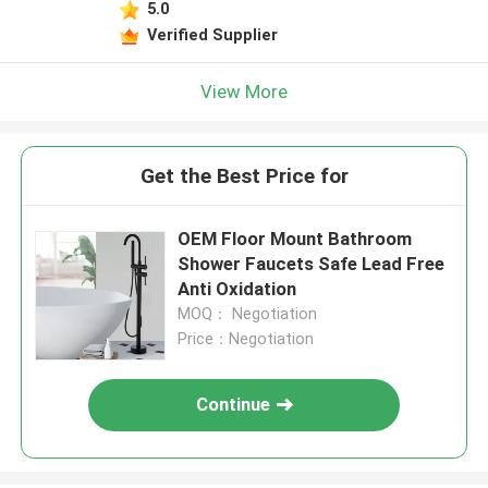
5.0
Verified Supplier
View More
Get the Best Price for
OEM Floor Mount Bathroom
Shower Faucets Safe Lead Free
Anti Oxidation
MOQ： Negotiation
Price：Negotiation
Continue