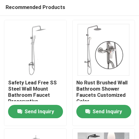
Recommended Products
Safety Lead Free SS
No Rust Brushed Wall
Steel Wall Mount
Bathroom Shower
Bathroom Faucet
Faucets Customized
Home
Preservative
Color
Send Inquiry
Send Inquiry
About Us
Contacts