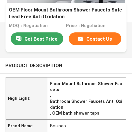
OEM Floor Mount Bathroom Shower Faucets Safe
Lead Free Anti Oxidation
MOQ：Negotiation
Price：Negotiation
Get Best Price
Contact Us
PRODUCT DESCRIPTION
Floor Mount Bathroom Shower Fau
cets
,
High Light:
Bathroom Shower Faucets Anti Oxi
dation
,
OEM bath shower taps
Brand Name
Bosibao