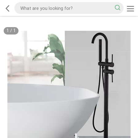
1
/
1