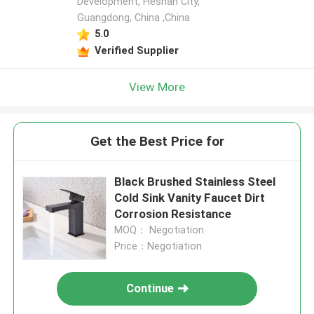
Development, Heshan City,
Guangdong, China ,China
5.0
Verified Supplier
View More
Get the Best Price for
Black Brushed Stainless Steel
Cold Sink Vanity Faucet Dirt
Corrosion Resistance
MOQ： Negotiation
Price：Negotiation
Continue