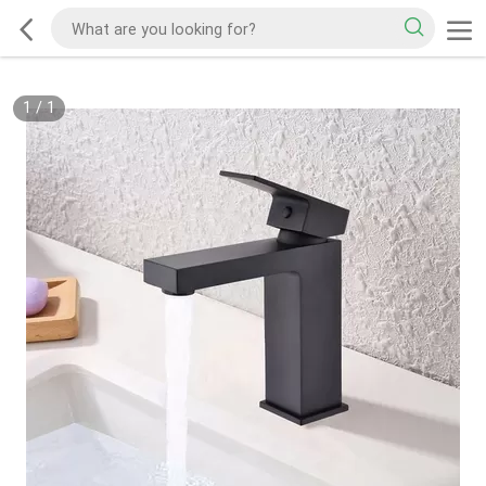
1
/
1