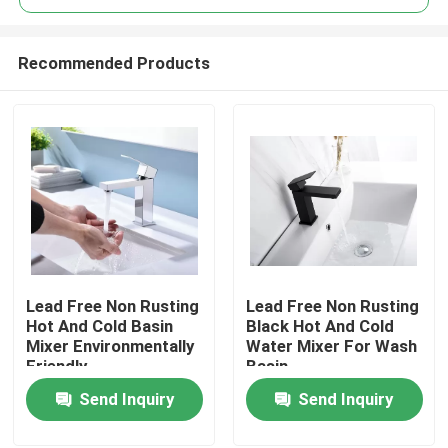
Recommended Products
Lead Free Non Rusting
Lead Free Non Rusting
Home
Hot And Cold Basin
Black Hot And Cold
Mixer Environmentally
Water Mixer For Wash
Friendly
Basin
About Us
Send Inquiry
Send Inquiry
Contacts