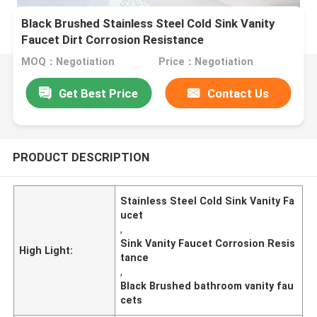
Black Brushed Stainless Steel Cold Sink Vanity
Faucet Dirt Corrosion Resistance
MOQ：Negotiation
Price：Negotiation
Get Best Price
Contact Us
PRODUCT DESCRIPTION
Stainless Steel Cold Sink Vanity Fa
ucet
,
Sink Vanity Faucet Corrosion Resis
High Light:
tance
,
Black Brushed bathroom vanity fau
cets