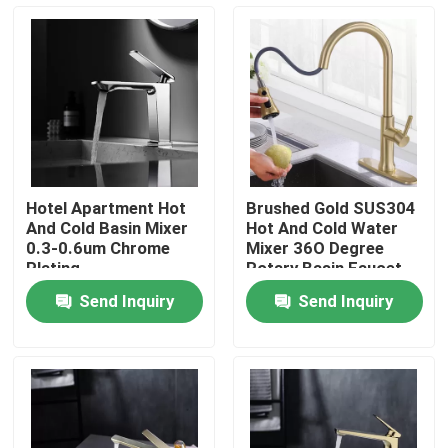
Products
Videos
Stainless Steel Basin Faucet
Hotel Apartment Hot
Brushed Gold SUS304
And Cold Basin Mixer
Hot And Cold Water
Stainless Steel Bath Faucet
0.3-0.6um Chrome
Mixer 36O Degree
Plating
Rotary Basin Faucet
Send Inquiry
Send Inquiry
Stainless Steel Kitchen Faucet
Single Lever Basin Mixer
Hot And Cold Basin Mixer