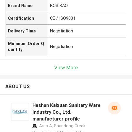
Brand Name
BOSIBAO
Certification
CE / ISO9001
Delivery Time
Negotiation
Minimum Order Q
Negotiation
uantity
View More
ABOUT US
Heshan Kaixuan Sanitary Ware
Industry Co., Ltd.
manufacturer profile
Area A, Shandong Creek