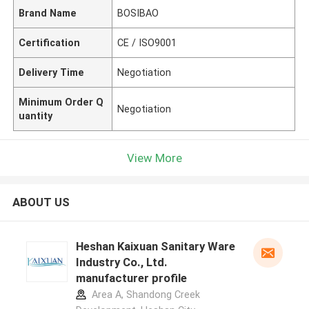
Brand Name
BOSIBAO
Certification
CE / ISO9001
Delivery Time
Negotiation
Minimum Order Q
Negotiation
uantity
View More
ABOUT US
Heshan Kaixuan Sanitary Ware
Industry Co., Ltd.
manufacturer profile
Area A, Shandong Creek