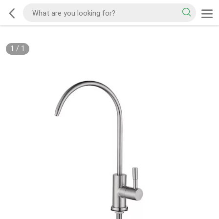
1
/
1