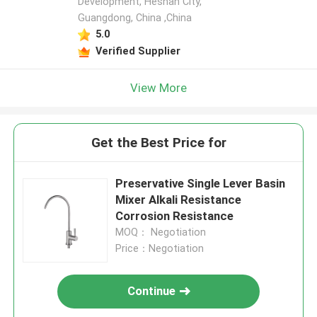
Development, Heshan City,
Guangdong, China ,China
5.0
Verified Supplier
View More
Get the Best Price for
Preservative Single Lever Basin
Mixer Alkali Resistance
Corrosion Resistance
MOQ： Negotiation
Price：Negotiation
Continue