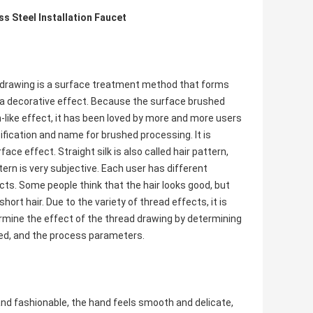
 Steel Installation Faucet
e drawing is a surface treatment method that forms
e a decorative effect. Because the surface brushed
-like effect, it has been loved by more and more users
fication and name for brushed processing. It is
ace effect. Straight silk is also called hair pattern,
tern is very subjective. Each user has different
cts. Some people think that the hair looks good, but
hort hair. Due to the variety of thread effects, it is
termine the effect of the thread drawing by determining
sed, and the process parameters.
and fashionable, the hand feels smooth and delicate,