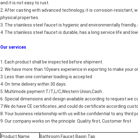
and it is not easy to rust.
2. After casting with advanced technology, it is corrosion-resistant, w
physical properties.
3. The stainless steel faucet is hygienic and environmentally friendly,
4. The stainless steel faucet is durable, has a long service life and low
Our services
1. Each product shall be inspected before shipment.
2. We have more than 10years experience in exporting to make your o
3. Less than one container loading is accepted
4. On time delivery within 30 days.
5. Multimode payment:T/T,L/C,Western Union,Cash..
6. Special dimensions and design available according to request.we
7.We do have CE certificates ,and could do certificate according cus
8. Your business relationship with us will be confidential to any third pa
9. Our company works on the principle: Quality first, Customer first
Product Name
Bathroom Faucet Basin Tap