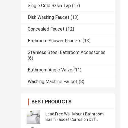
Single Cold Basin Tap
(17)
Dish Washing Faucet
(13)
Concealed Faucet
(12)
Bathroom Shower Faucets
(13)
Stainless Steel Bathroom Accessories
(6)
Bathroom Angle Valve
(11)
Washing Machine Faucet
(8)
BEST PRODUCTS
Lead Free Wall Mount Bathroom
Basin Faucet Corrosion Dirt
Resistance