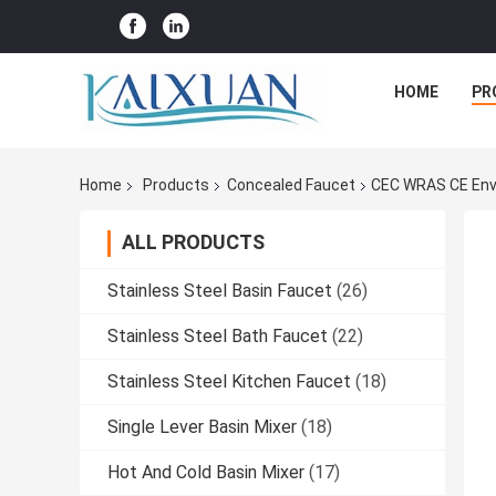
HOME
PR
Home
Products
Concealed Faucet
CEC WRAS CE Envi
ALL PRODUCTS
Stainless Steel Basin Faucet
(26)
Stainless Steel Bath Faucet
(22)
Stainless Steel Kitchen Faucet
(18)
Single Lever Basin Mixer
(18)
Hot And Cold Basin Mixer
(17)