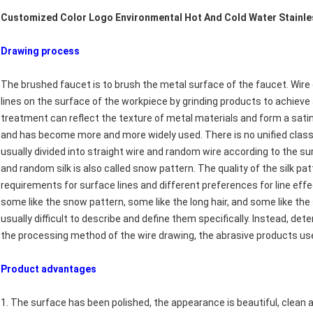
Customized Color Logo Environmental Hot And Cold Water Stainless
Drawing process​
The brushed faucet is to brush the metal surface of the faucet. Wir
lines on the surface of the workpiece by grinding products to achiev
treatment can reflect the texture of metal materials and form a satin
and has become more and more widely used. There is no unified classi
usually divided into straight wire and random wire according to the surf
and random silk is also called snow pattern. The quality of the silk pat
requirements for surface lines and different preferences for line effe
some like the snow pattern, some like the long hair, and some like the s
usually difficult to describe and define them specifically. Instead, de
the processing method of the wire drawing, the abrasive products u
Product advantages​
1. The surface has been polished, the appearance is beautiful, clean 