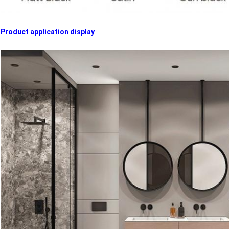
Product application display​