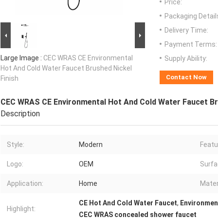
Price:
Packaging Detail
Delivery Time:
Payment Terms:
Large Image :
CEC WRAS CE Environmental
Supply Ability:
Hot And Cold Water Faucet Brushed Nickel
Contact Now
Finish
CEC WRAS CE Environmental Hot And Cold Water Faucet Bru
Description
Style:
Modern
Featu
Logo:
OEM
Surfa
Application:
Home
Mater
CE Hot And Cold Water Faucet
,
Environmen
Highlight:
CEC WRAS concealed shower faucet