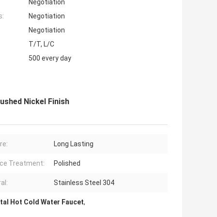
Negotiation
s:
Negotiation
Negotiation
T/T, L/C
500 every day
shed Nickel Finish
re:
Long Lasting
ce Treatment:
Polished
al:
Stainless Steel 304
tal Hot Cold Water Faucet
,