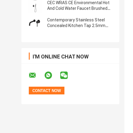
CEC WRAS CE Environmental Hot
And Cold Water Faucet Brushed
Nickel Finish
Contemporary Stainless Steel
Concealed Kitchen Tap 2.5mm
Thick
I'M ONLINE CHAT NOW