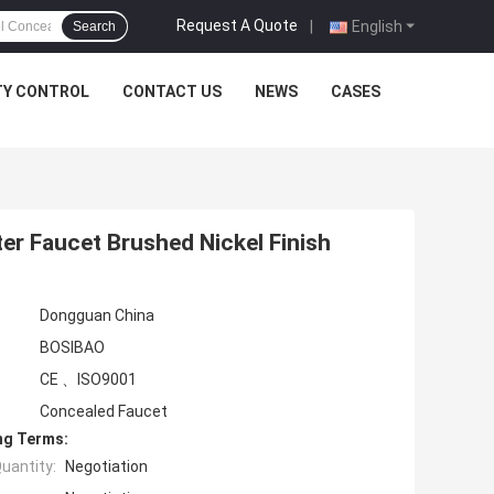
Request A Quote
|
English
Search
TY CONTROL
CONTACT US
NEWS
CASES
r Faucet Brushed Nickel Finish
Dongguan China
BOSIBAO
CE 、ISO9001
Concealed Faucet
ng Terms:
uantity:
Negotiation