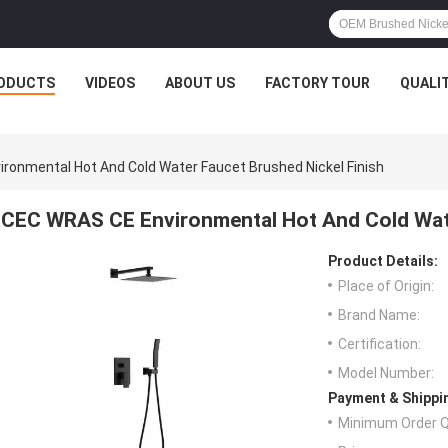
ODUCTS
VIDEOS
ABOUT US
FACTORY TOUR
QUALI
ronmental Hot And Cold Water Faucet Brushed Nickel Finish
CEC WRAS CE Environmental Hot And Cold Wate
Product Details:
Place of Origin:
Brand Name:
Certification:
Model Number:
Payment & Shippi
Minimum Order Q