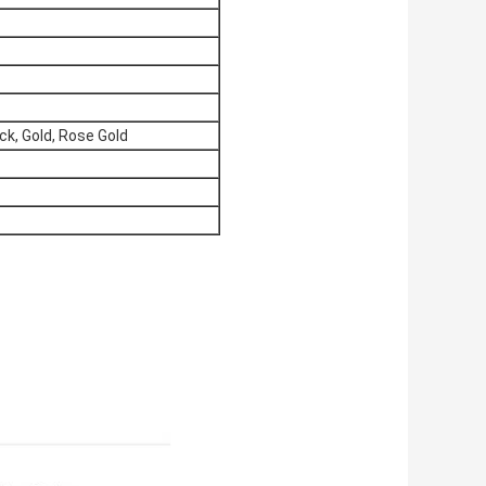
ck, Gold, Rose Gold