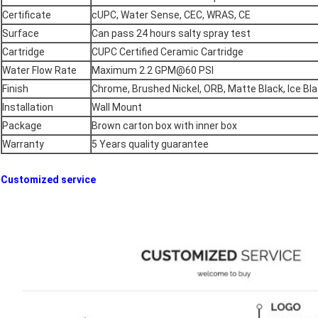
Certificate
cUPC, Water Sense, CEC, WRAS, CE
Surface
Can pass 24 hours salty spray test
Cartridge
CUPC Certified Ceramic Cartridge
Water Flow Rate
Maximum 2.2 GPM@60 PSI
Finish
Chrome, Brushed Nickel, ORB, Matte Black, Ice Bla
Installation
Wall Mount
Package
Brown carton box with inner box
Warranty
5 Years quality guarantee
Customized service​