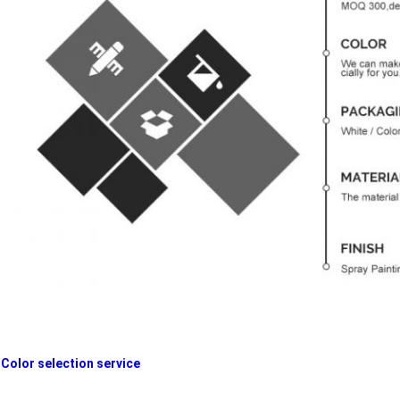
Color selection service