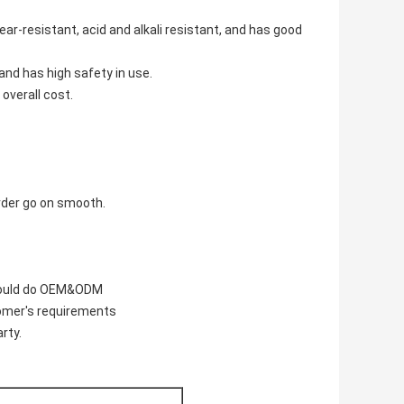
ear-resistant, acid and alkali resistant, and has good
 and has high safety in use.
 overall cost.
rder go on smooth.
 could do OEM&ODM
tomer's requirements
rty.