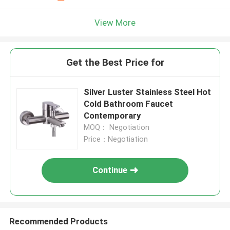
View More
Get the Best Price for
Silver Luster Stainless Steel Hot
Cold Bathroom Faucet
Contemporary
MOQ： Negotiation
Price：Negotiation
Continue
Recommended Products