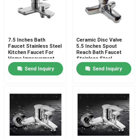
About Us
Factory Tour
7.5 Inches Bath
Ceramic Disc Valve
Faucet Stainless Steel
5.5 Inches Spout
Kitchen Faucet For
Reach Bath Faucet
Quality Control
Home Improvement
Stainless Steel
Lavatory Faucet
Send Inquiry
Send Inquiry
Contact Us
News
Cases
Stainless Steel Basin Faucet