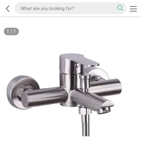
1
/
1