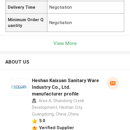
Delivery Time
Negotiation
Minimum Order Q
Negotiation
uantity
View More
ABOUT US
Heshan Kaixuan Sanitary Ware
Industry Co., Ltd.
manufacturer profile
Area A, Shandong Creek
Development, Heshan City,
Guangdong, China ,China
5.0
Verified Supplier