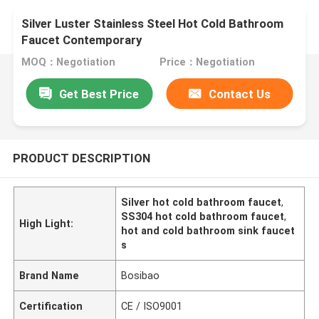
Silver Luster Stainless Steel Hot Cold Bathroom
Faucet Contemporary
MOQ：Negotiation
Price：Negotiation
Get Best Price
Contact Us
PRODUCT DESCRIPTION
Silver hot cold bathroom faucet
,
SS304 hot cold bathroom faucet
,
High Light:
hot and cold bathroom sink faucet
s
Brand Name
Bosibao
Certification
CE / ISO9001