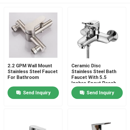
2.2 GPM Wall Mount
Ceramic Disc
Stainless Steel Faucet
Stainless Steel Bath
For Bathroom
Faucet With 5.5
Inches Spout Reach
Home
Send Inquiry
Send Inquiry
Products
Videos