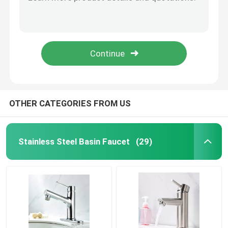
Oil Resistance Stainless Steel Bathroom Sink Faucet High Temperature Resistance
Surface Plating Stainless Steel Bath Faucet Lead Free Beautiful Bright
Stainless Steel Bath Faucet
Bath Polished Stainless Steel Faucet Corrosion Resistant Dirty Resistant
Customized Modern Stainless Steel Bath Faucet Hotel Hot Cold Water Faucet
Stainless Steel Kitchen Faucet
Strong Corrosion Resistance Stainless Steel Bath Fixtures Easy To Clean
Single Lever Basin Mixer
OTHER CATEGORIES FROM US
Hot And Cold Basin Mixer
Stainless Steel Basin Faucet
(29)
Single Cold Basin Tap
Dish Washing Faucet
Concealed Faucet