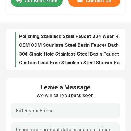
Get Best Price
Contact Us
Polishing Stainless Steel Faucet 304 Wear Resistant Corrosion Resistant
OEM ODM Stainless Steel Basin Faucet Bathroom Single Handle Mixer Tap
About Us
304 Single Hole Stainless Steel Basin Faucet Hot And Cold Nickel Brush
Custom Lead Free Stainless Steel Shower Faucet Environmentally Friendly
Factory Tour
Lead Free Black Stainless Steel Basin Faucet Wear Resistant Customized Logo
Corrosion Resistance Stainless Steel Sink Faucet Acid Resistance Alkali Resistance
Quality Control
Anti Corrosion Smooth Stainless Steel Basin Faucet Easy To Clean
OEM 15L/Min Stainless Steel Bath Faucet Polished Chrome Plating
Acid Resistant Polished Stainless Steel Faucet Beautiful Elegant Easy To Install
Contact Us
Smooth Stainless Steel Bath Faucet Electroplating Hot And Cold Water Tap
Leave a Message
Preservative Electroplating Stainless Steel Bath Faucet Custom Color
News
We will call you back soon!
OEM Lead Free Acid Resistant Stainless Steel Bath Faucet Beautiful Elegant ​
Dirt Resistant Black Stainless Steel Faucet Electroplating Process
Cases
Multiple Colors Stainless Steel Bath Faucet Lead Free And Free Of Any Leaching Substances
Modern Drawing Stainless Steel Bath Faucet Not Easy To Rust Long Lasting
Stainless Steel Basin Faucet