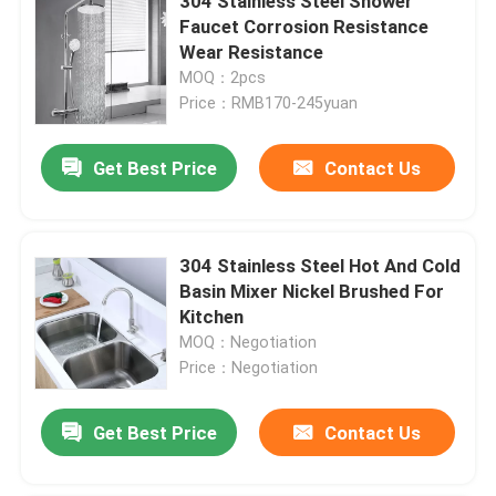
304 Stainless Steel Shower
Faucet Corrosion Resistance
Wear Resistance
MOQ：2pcs
Price：RMB170-245yuan
Get Best Price
Contact Us
304 Stainless Steel Hot And Cold
Basin Mixer Nickel Brushed For
Kitchen
MOQ：Negotiation
Price：Negotiation
Get Best Price
Contact Us