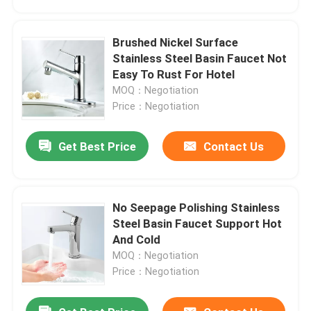
Brushed Nickel Surface
Stainless Steel Basin Faucet Not
Easy To Rust For Hotel
MOQ：Negotiation
Price：Negotiation
Get Best Price
Contact Us
No Seepage Polishing Stainless
Home
Steel Basin Faucet Support Hot
And Cold
MOQ：Negotiation
Products
Price：Negotiation
Videos