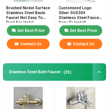
Brushed Nickel Surface
Customized Logo
Bathroom Shower Faucets
Stainless Steel Basin
Silver SUS304
Faucet Not Easy To
Stainless Steel Faucet
Rust For Hotel
Easy To Install
Stainless Steel Bathroom Accessories
Get Best Price
Get Best Price
Bathroom Angle Valve
Contact Us
Contact Us
Washing Machine Faucet
Stainless Steel Bath Faucet
(25)