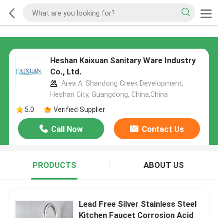
Heshan Kaixuan Sanitary Ware Industry
Co., Ltd.
Area A, Shandong Creek Development,
Heshan City, Guangdong, China,China
5.0
Verified Supplier
Call Now
Contact Us
PRODUCTS
ABOUT US
Lead Free Silver Stainless Steel
Kitchen Faucet Corrosion Acid