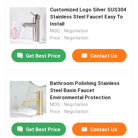
Customized Logo Silver SUS304
Stainless Steel Faucet Easy To
Install
MOQ：Negotiation
Price：Negotiation
Get Best Price
Contact Us
Bathroom Polishing Stainless
Steel Basin Faucet
Environmental Protection
MOQ：Negotiation
Price：Negotiation
Get Best Price
Contact Us