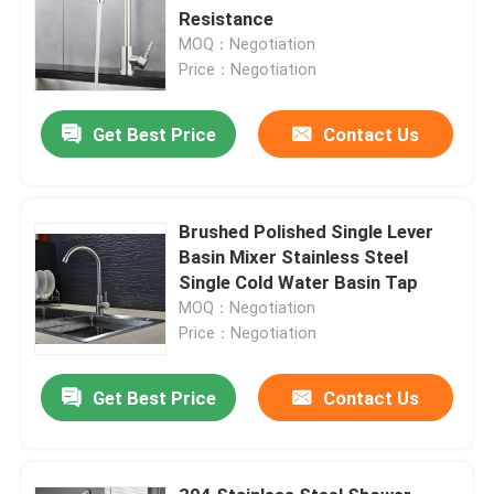
Resistance
MOQ：Negotiation
Price：Negotiation
Get Best Price
Contact Us
Brushed Polished Single Lever
Basin Mixer Stainless Steel
Single Cold Water Basin Tap
MOQ：Negotiation
Price：Negotiation
Get Best Price
Contact Us