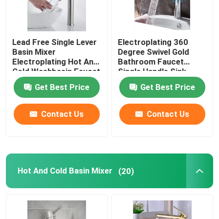
Lead Free Single Lever
Electroplating 360
Basin Mixer
Degree Swivel Gold
Electroplating Hot And
Bathroom Faucet
Cold Washbasin Faucet
Single Handle Sink
Faucet Preservative
Get Best Price
Get Best Price
Contact Us
Contact Us
Hot And Cold Basin Mixer
(20)