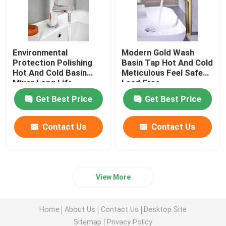
Environmental
Modern Gold Wash
Protection Polishing
Basin Tap Hot And Cold
Hot And Cold Basin
Meticulous Feel Safe
Mixer Long Life
Lead Free
Get Best Price
Get Best Price
Contact Us
Contact Us
View More
Home
About Us
Contact Us
Desktop Site
Sitemap
Privacy Policy