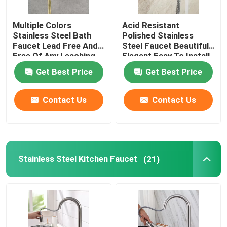
Multiple Colors
Acid Resistant
Stainless Steel Bath
Polished Stainless
Faucet Lead Free And
Steel Faucet Beautiful
Free Of Any Leaching
Elegant Easy To Install
Substances
Get Best Price
Get Best Price
Contact Us
Contact Us
Stainless Steel Kitchen Faucet
(21)