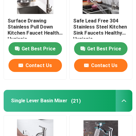
Surface Drawing
Safe Lead Free 304
Stainless Pull Down
Stainless Steel Kitchen
Kitchen Faucet Healthy
Sink Faucets Healthy
Hygienic
Hygienic
Get Best Price
Get Best Price
Contact Us
Contact Us
Single Lever Basin Mixer
(21)